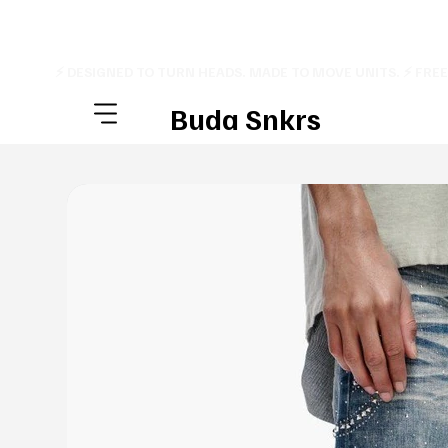
⚡ DESIGNED TO TURN HEADS. MADE TO MOVE UNITS. ⚡ FRE
Buda Snkrs