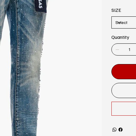
SIZE
Quantity