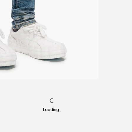
Loading…