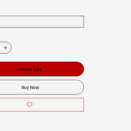
Add to Cart
Buy Now