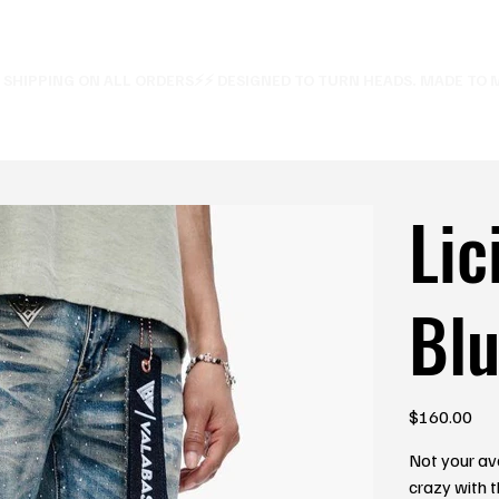
E SHIPPING ON ALL ORDERS⚡
Lic
Blu
Price
$160.00
Not your av
crazy with t