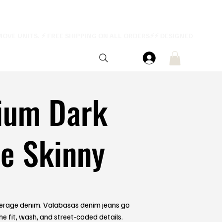
ium Dark
e Skinny
erage denim. Valabasas denim jeans go
he fit, wash, and street-coded details.