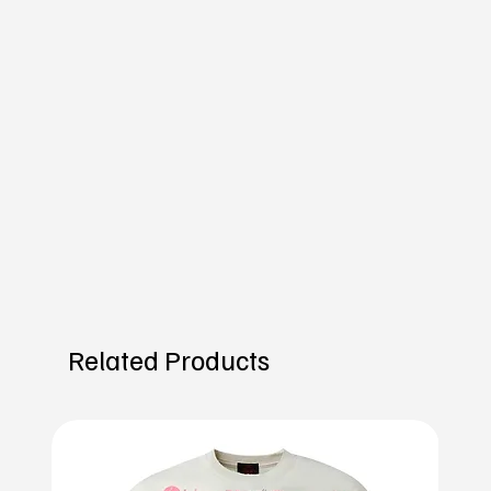
Related Products