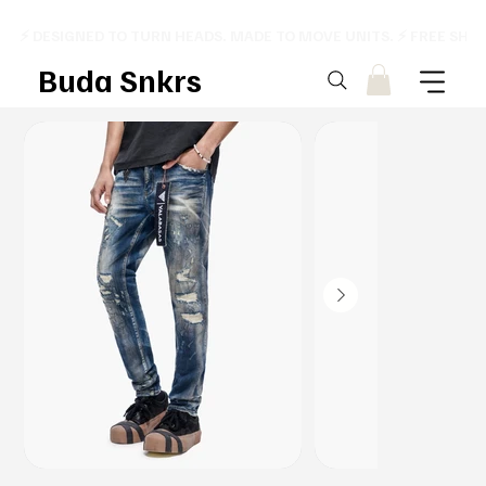
⚡ DESIGNED TO TURN HEADS. MADE TO MOVE UNITS. ⚡ FREE SHI
Buda Snkrs