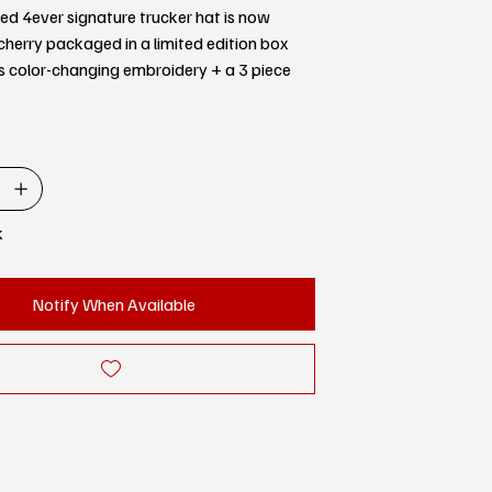
d 4ever signature trucker hat is now
 cherry packaged in a limited edition box
s color-changing embroidery + a 3 piece
k
Notify When Available