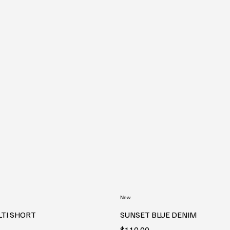
New
LTI SHORT
SUNSET BLUE DENIM
Price
$110.00