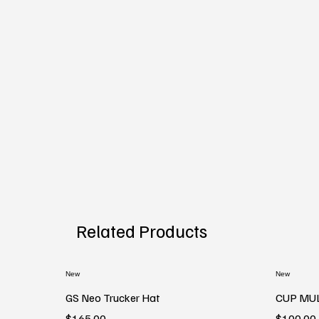
Related Products
New
New
GS Neo Trucker Hat
CUP MU
Price
Price
$165.00
$100.00