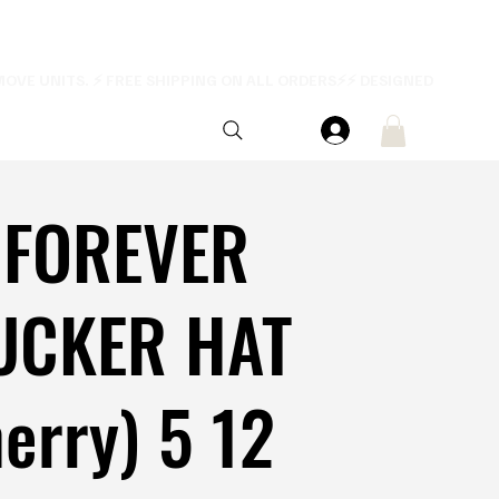
 FOREVER
UCKER HAT
erry) 5 12