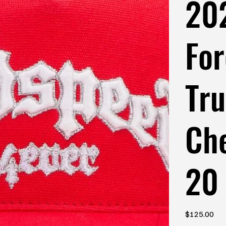
20
For
Tru
Ch
20
Price
$125.00