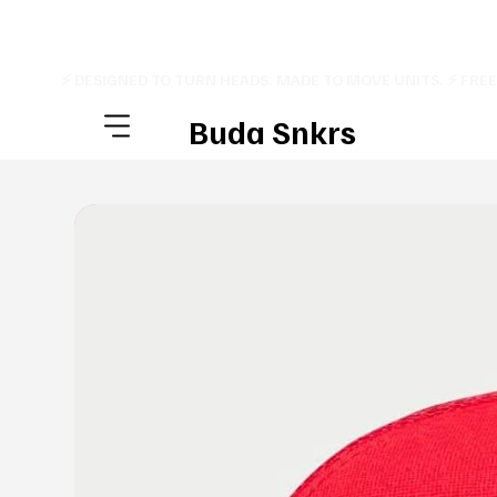
⚡ DESIGNED TO TURN HEADS. MADE TO MOVE UNITS. ⚡ FRE
Buda Snkrs