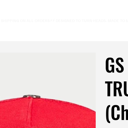
E SHIPPING ON ALL ORDERS⚡
GS
TR
(Ch