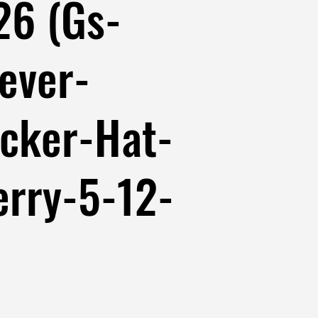
26 (Gs-
ever-
cker-Hat-
erry-5-12-