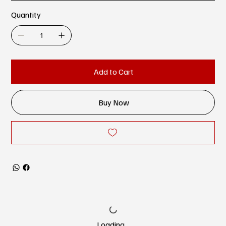
Quantity
Add to Cart
Buy Now
Loading…