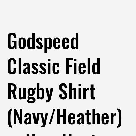
Godspeed
Classic Field
Rugby Shirt
(Navy/Heather)