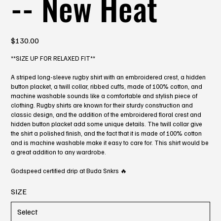
-- New Heat
Price
$130.00
**SIZE UP FOR RELAXED FIT**
A striped long-sleeve rugby shirt with an embroidered crest, a hidden
button placket, a twill collar, ribbed cuffs, made of 100% cotton, and
machine washable sounds like a comfortable and stylish piece of
clothing. Rugby shirts are known for their sturdy construction and
classic design, and the addition of the embroidered floral crest and
hidden button placket add some unique details. The twill collar give
the shirt a polished finish, and the fact that it is made of 100% cotton
and is machine washable make it easy to care for. This shirt would be
a great addition to any wardrobe.
Godspeed certified drip at Buda Snkrs 🔥
SIZE