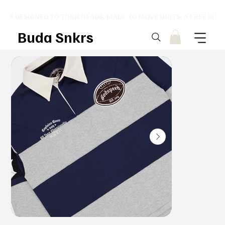
⚡ DESIGNED TO TURN HEADS. MADE TO MOVE UNITS. ⚡ FREE SHI
Buda Snkrs