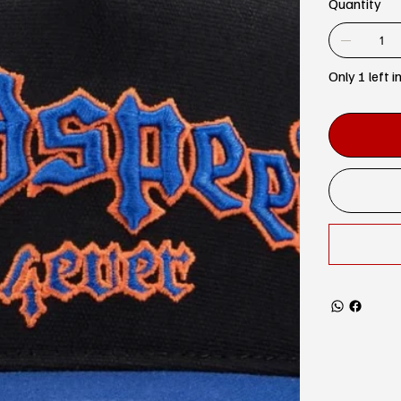
Quantity
Only 1 left i