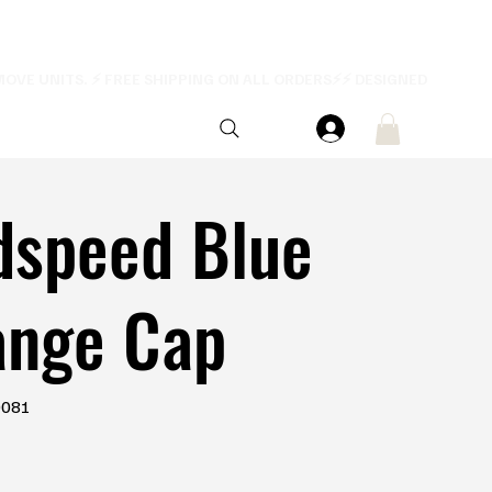
dspeed Blue
ange Cap
0081
1