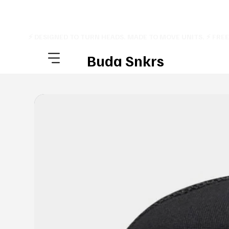
⚡ DESIGNED TO TURN HEADS. MADE TO MOVE UNITS. ⚡ FRE
Buda Snkrs