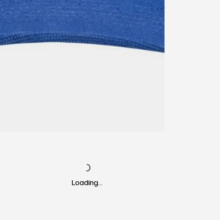
Loading…