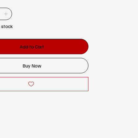
n stock
Add to Cart
Buy Now