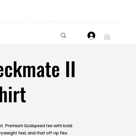
eckmate II
hirt
rent. Premium Godspeed tee with bold
yweight feel, and that off-rip flex.