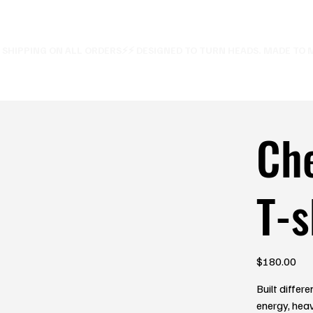
E SHIPPING ON ALL ORDERS⚡
Ch
T-s
Price
$180.00
Built diffe
energy, heav