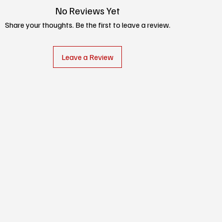
No Reviews Yet
Share your thoughts. Be the first to leave a review.
Leave a Review