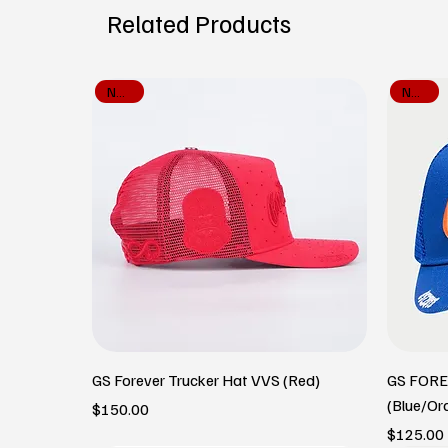
Related Products
New In
New In
GS Forever Trucker Hat VVS (Red)
GS FOR
(Blue/Or
Price
$150.00
Price
$125.00