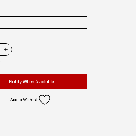
k
Notify When Available
Add to Wishlist