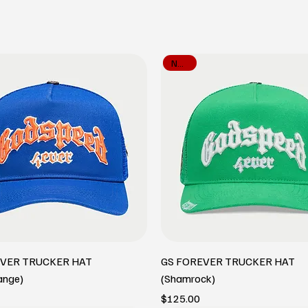
New In
EVER TRUCKER HAT
GS FOREVER TRUCKER HAT
ange)
(Shamrock)
Price
$125.00