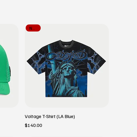
New In
Voltage T-Shirt (LA Blue)
Price
$140.00