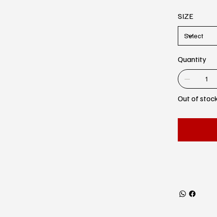
SIZE
Quantity
Out of stoc