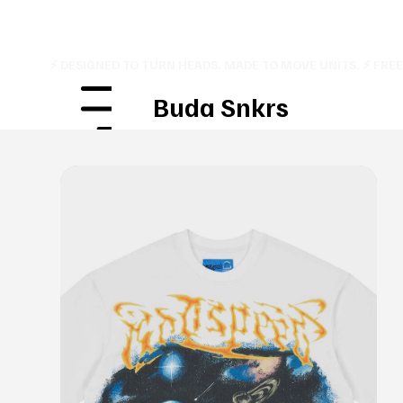
⚡ DESIGNED TO TURN HEADS. MADE TO MOVE UNITS. ⚡ FRE
Buda Snkrs
Menu