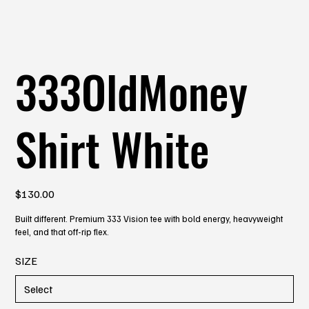
333OldMoney
Shirt White
Price
$130.00
Built different. Premium 333 Vision tee with bold energy, heavyweight
feel, and that off-rip flex.
SIZE