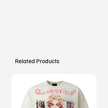
Related Products