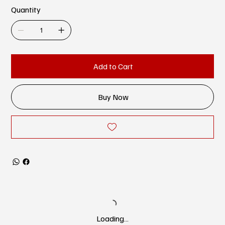
Quantity
Add to Cart
Buy Now
Loading…