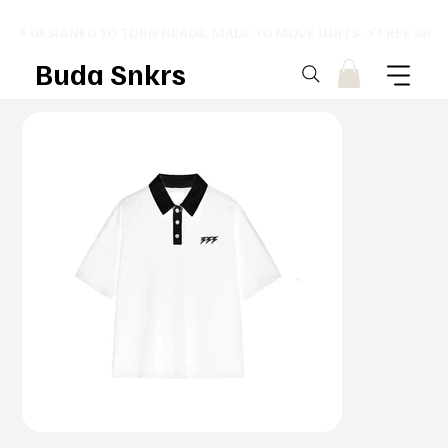
⚡ DESIGNED TO TURN HEADS. MADE TO MOVE UNITS. ⚡ FREE SHI
Buda Snkrs