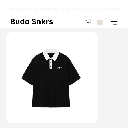
⚡ DESIGNED TO TURN HEADS. MADE TO MOVE UNITS. ⚡ FREE SHI
Buda Snkrs