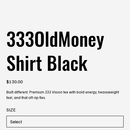
333OldMoney
Shirt Black
Price
$130.00
Built different. Premium 333 Vision tee with bold energy, heavyweight
feel, and that off-rip flex.
SIZE