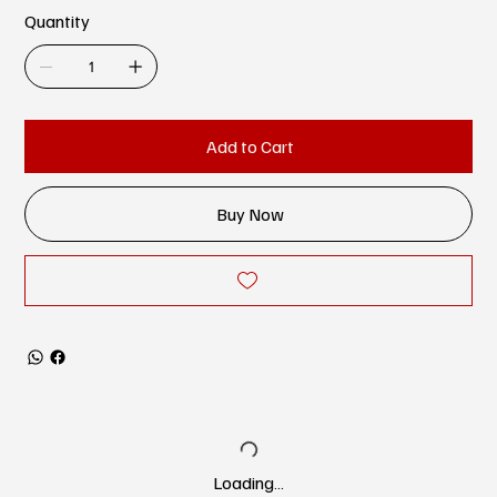
Quantity
Add to Cart
Buy Now
Loading…