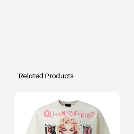
Related Products