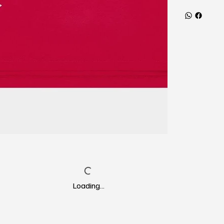
Loading…