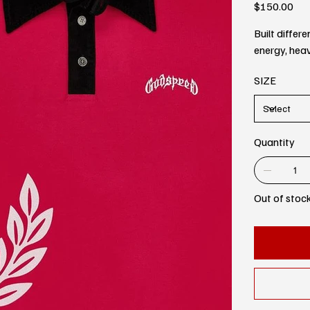
Price
$150.00
Built diffe
energy, heav
SIZE
Quantity
Out of stoc