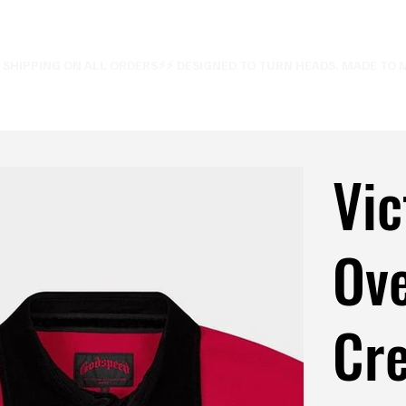
E SHIPPING ON ALL ORDERS⚡
Vic
Ove
Cre