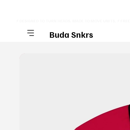
⚡ DESIGNED TO TURN HEADS. MADE TO MOVE UNITS. ⚡ FRE
Buda Snkrs