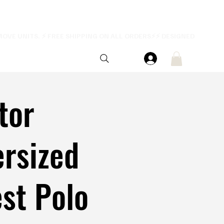
tor
rsized
st Polo