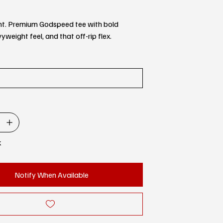
rent. Premium Godspeed tee with bold
yweight feel, and that off-rip flex.
k
Notify When Available