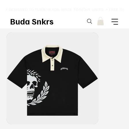
⚡ DESIGNED TO TURN HEADS. MADE TO MOVE UNITS. ⚡ FREE SHI
Buda Snkrs