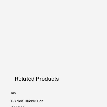
Related Products
New
GS Neo Trucker Hat