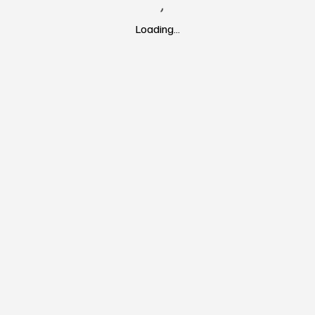
Loading…