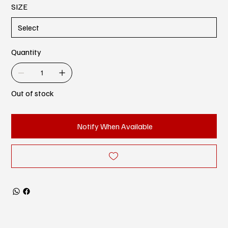
SIZE
Quantity
Out of stock
Notify When Available