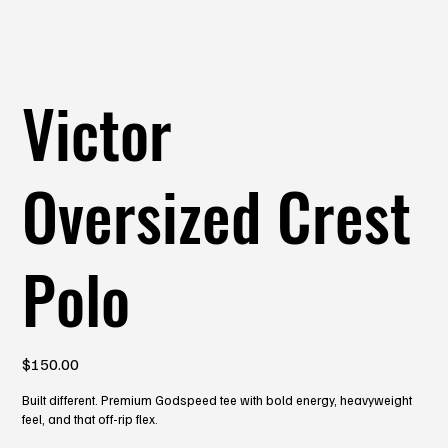
Victor
Oversized Crest
Polo
Price
$150.00
Built different. Premium Godspeed tee with bold energy, heavyweight
feel, and that off-rip flex.