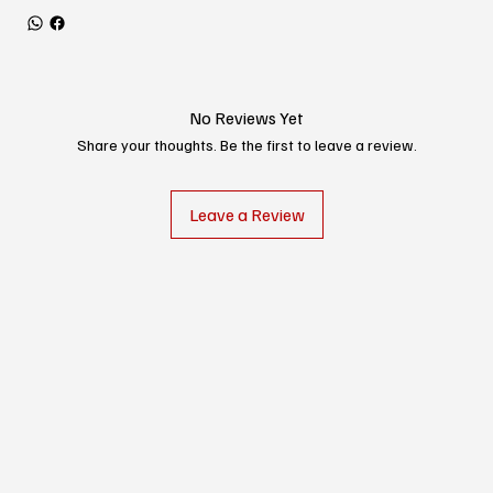
No Reviews Yet
Share your thoughts. Be the first to leave a review.
Leave a Review