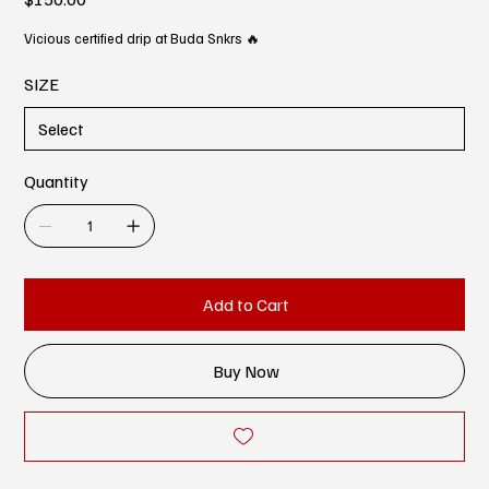
Vicious certified drip at Buda Snkrs 🔥
SIZE
Quantity
Add to Cart
Buy Now