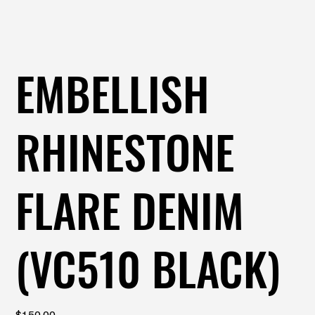
EMBELLISH
RHINESTONE
FLARE DENIM
(VC510 BLACK)
Price
$150.00