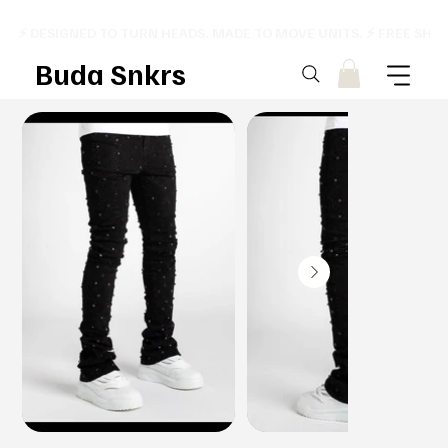
⚡ DESIGNED TO TURN HEADS. MADE TO MOVE UNITS. ⚡ FREE SHI
Buda Snkrs