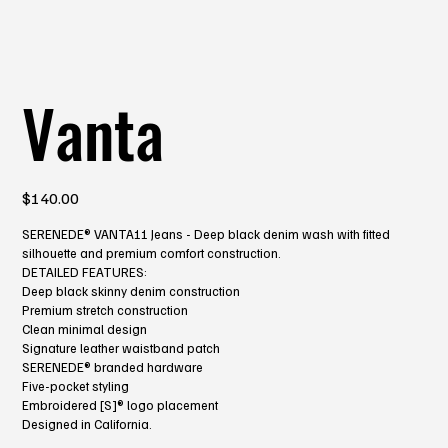
Vanta
Price
$140.00
SERENEDE® VANTA11 Jeans - Deep black denim wash with fitted
silhouette and premium comfort construction.
DETAILED FEATURES:
Deep black skinny denim construction
Premium stretch construction
Clean minimal design
Signature leather waistband patch
SERENEDE® branded hardware
Five-pocket styling
Embroidered [S]® logo placement
Designed in California.