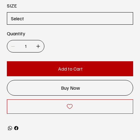
SIZE
Quantity
Add to Cart
Buy Now