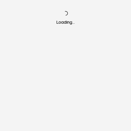
Loading…