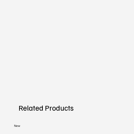
Related Products
New