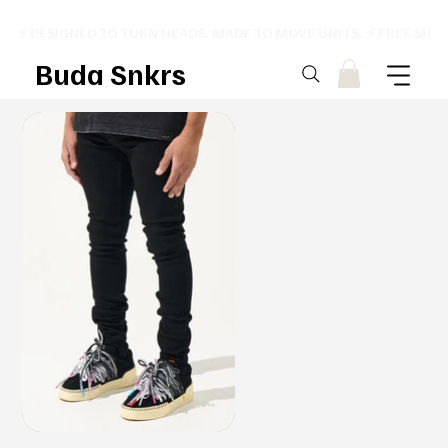
⚡ DESIGNED TO TURN HEADS. MADE TO MOVE UNITS. ⚡ FREE SHI
Buda Snkrs