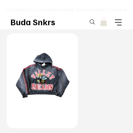
⚡ DESIGNED TO TURN HEADS. MADE TO MOVE UNITS. ⚡ FREE SHI
Buda Snkrs