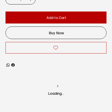
Add to Cart
Buy Now
Loading…