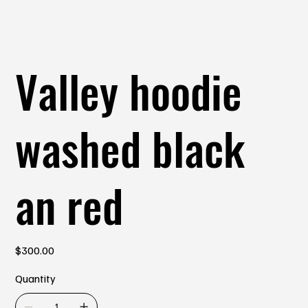
Valley hoodie
washed black
an red
Price
$300.00
Quantity