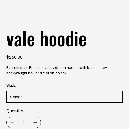
vale hoodie
Price
$160.00
Built different. Premium valley dream hoodie with bold energy,
heavyweight feel, and that off-rip flex
SIZE
Quantity