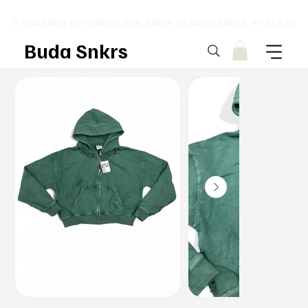
⚡ DESIGNED TO TURN HEADS. MADE TO MOVE UNITS. ⚡ FREE SHI
Buda Snkrs