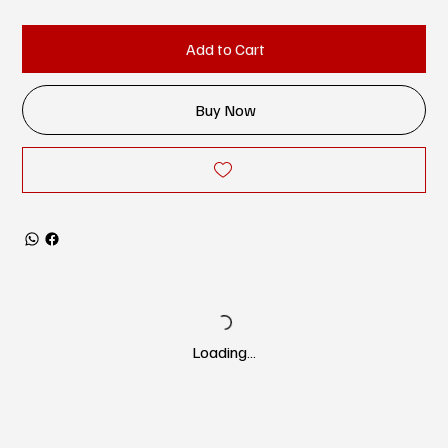
Add to Cart
Buy Now
Loading…