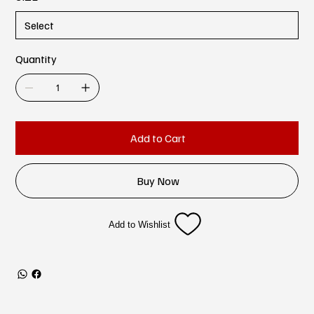
Quantity
Add to Cart
Buy Now
Add to Wishlist