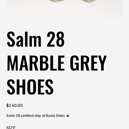
Salm 28
MARBLE GREY
SHOES
Price
$140.00
Salm 28 certified drip at Buda Snkrs 🔥
SIZE