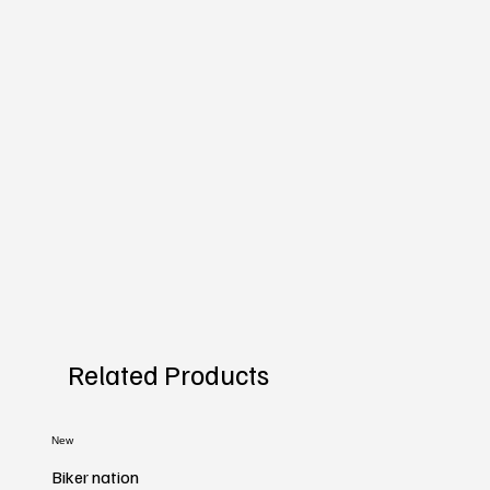
Related Products
New
Biker nation