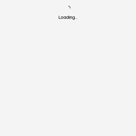
Loading…