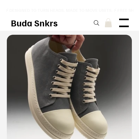
⚡ DESIGNED TO TURN HEADS. MADE TO MOVE UNITS. ⚡ FREE SHI
Buda Snkrs
Menu