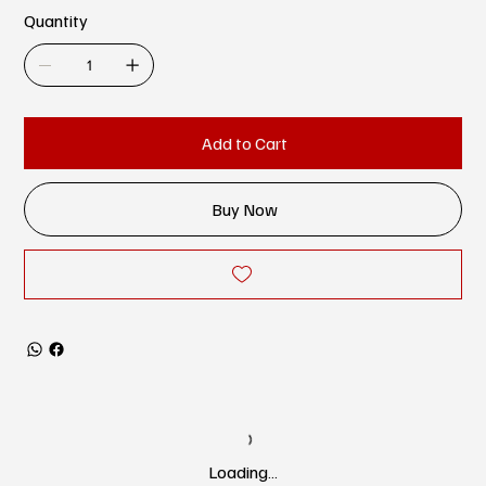
Quantity
Add to Cart
Buy Now
Loading…