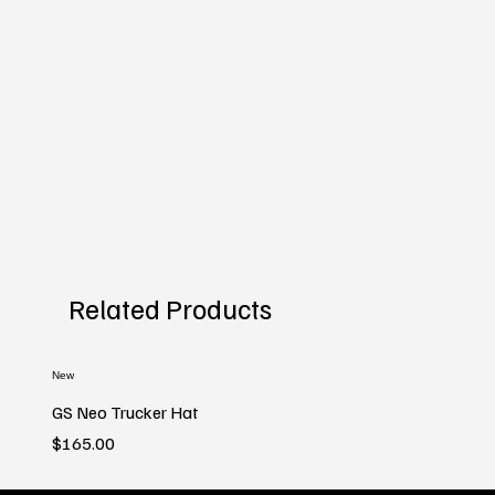
Related Products
New
GS Neo Trucker Hat
Price
$165.00
New
New
New
New
New
New
New
New
New
New
New
New
New
New
New