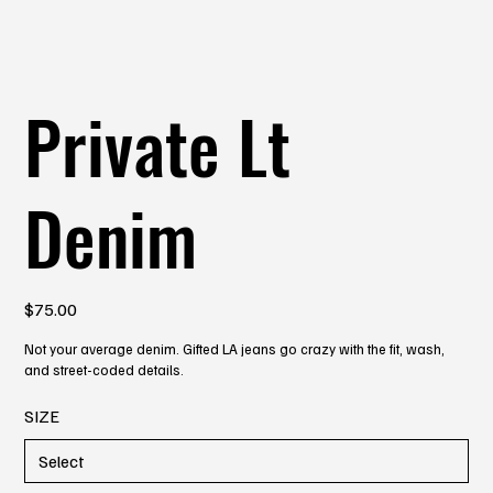
Private Lt
Denim
Price
$75.00
Not your average denim. Gifted LA jeans go crazy with the fit, wash,
and street-coded details.
SIZE