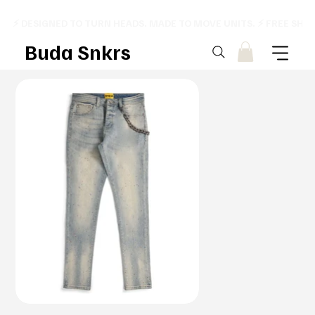
⚡ DESIGNED TO TURN HEADS. MADE TO MOVE UNITS. ⚡ FREE SHI
Buda Snkrs