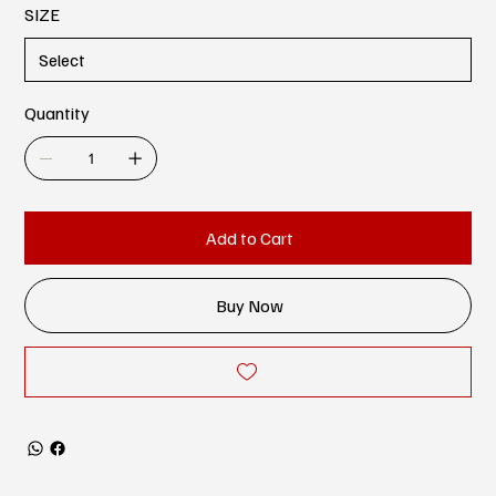
SIZE
Quantity
Add to Cart
Buy Now