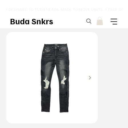
⚡ DESIGNED TO TURN HEADS. MADE TO MOVE UNITS. ⚡ FREE SHI
Buda Snkrs