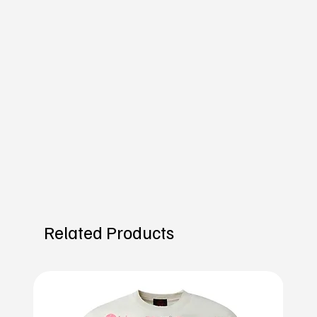
Related Products