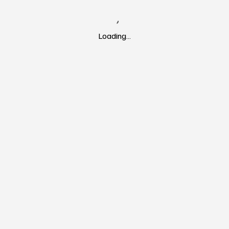
Loading…