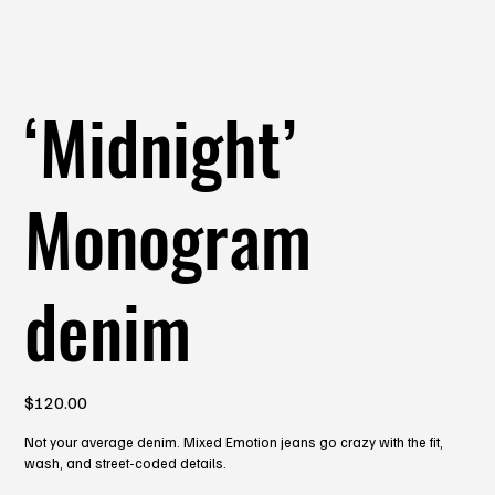
‘Midnight’
Monogram
denim
Price
$120.00
Not your average denim. Mixed Emotion jeans go crazy with the fit,
wash, and street-coded details.