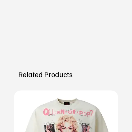
Related Products