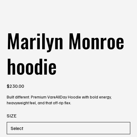
Marilyn Monroe
hoodie
Price
$230.00
Built different. Premium VareAllDay Hoodie with bold energy,
heavyweight feel, and that off-rip flex.
SIZE