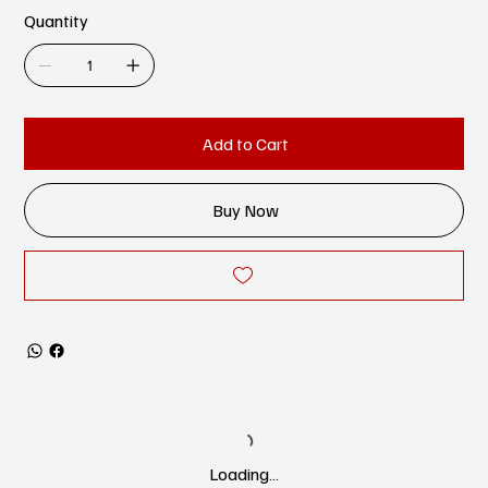
Quantity
Add to Cart
Buy Now
Loading…