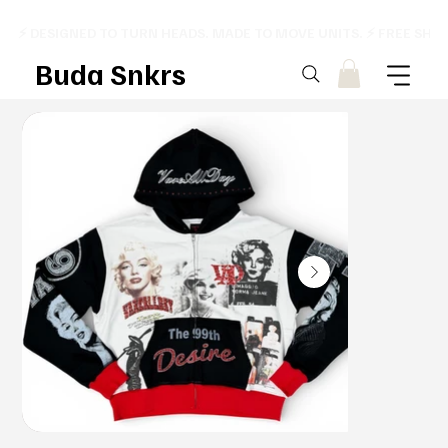
⚡ DESIGNED TO TURN HEADS. MADE TO MOVE UNITS. ⚡ FREE SHI
Buda Snkrs