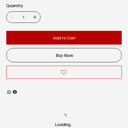
Quantity
Add to Cart
Buy Now
Loading…