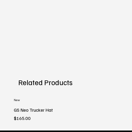
Related Products
New
GS Neo Trucker Hat
Price
$165.00
New
New
New
New
New
New
New
New
New
New
New
New
New
New
New