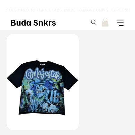
⚡ DESIGNED TO TURN HEADS. MADE TO MOVE UNITS. ⚡ FREE SHI
Buda Snkrs