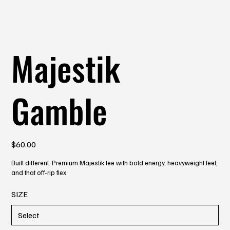
Majestik
Gamble
Price
$60.00
Built different. Premium Majestik tee with bold energy, heavyweight feel,
and that off-rip flex.
SIZE