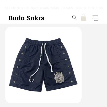
⚡ DESIGNED TO TURN HEADS. MADE TO MOVE UNITS. ⚡ FREE SHI
Buda Snkrs