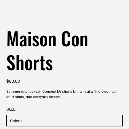
Maison Con
Shorts
Price
$80.00
Summer drip locked. Concept LA shorts bring heat with a clean cut,
loud prints, and everyday steeze.
SIZE