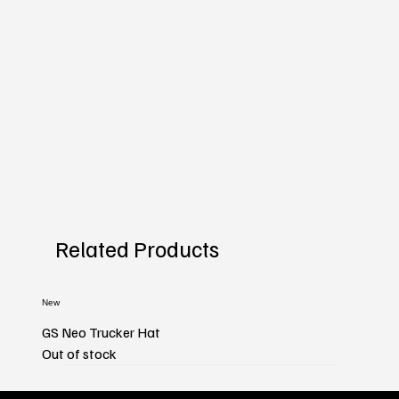
Related Products
New
GS Neo Trucker Hat
Out of stock
New
New
New
New
New
New
New
New
New
New
New
New
New
New