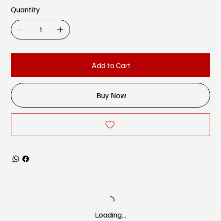
Quantity
Add to Cart
Buy Now
Loading…