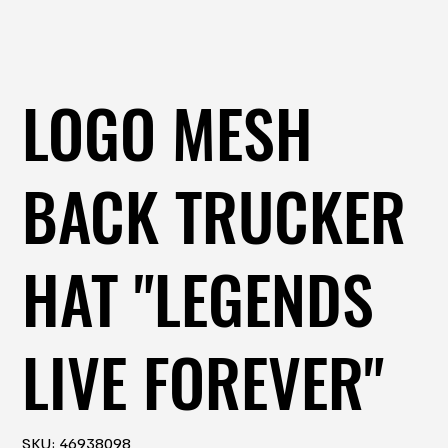
LOGO MESH
BACK TRUCKER
HAT "LEGENDS
LIVE FOREVER"
SKU
SKU:
46938098
46938098