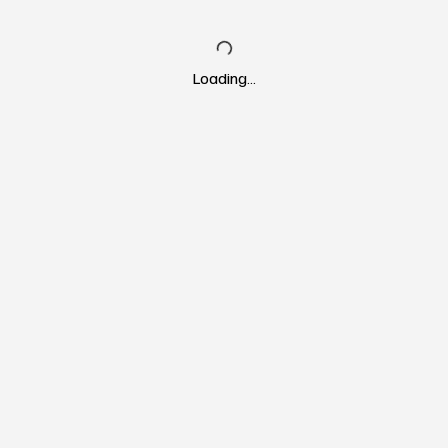
Loading…