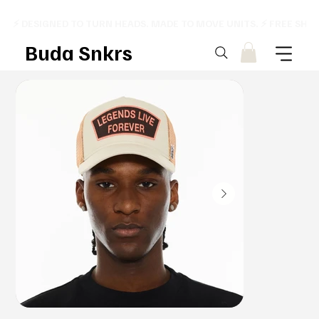
⚡ DESIGNED TO TURN HEADS. MADE TO MOVE UNITS. ⚡ FREE SHI
Buda Snkrs