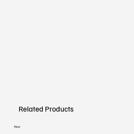
Related Products
New