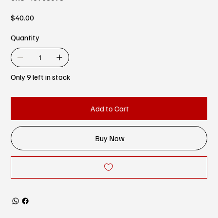
Price
$40.00
Quantity
Only 9 left in stock
Add to Cart
Buy Now