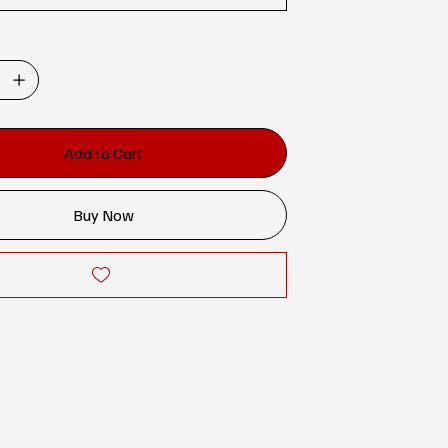
Add to Cart
Buy Now