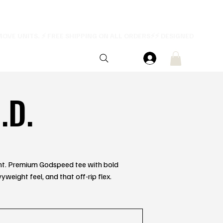
.D.
rent. Premium Godspeed tee with bold
yweight feel, and that off-rip flex.