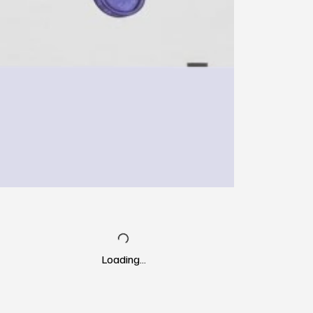
Loading…