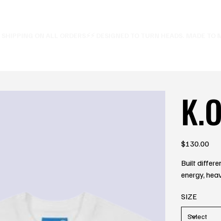
E SHIPPING ON ALL ORDERS⚡
K.O
Price
$130.00
Built diffe
energy, heav
SIZE