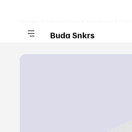
⚡ DESIGNED TO TURN HEADS. MADE TO MOVE UNITS. ⚡ FRE
Buda Snkrs