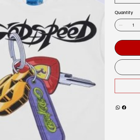
Quantity