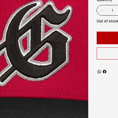
Out of stoc