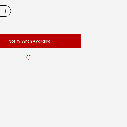
k
Notify When Available