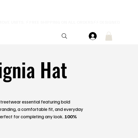
ignia Hat
treetwear essential featuring bold
anding, a comfortable fit, and everyday
 Perfect for completing any look.
100%