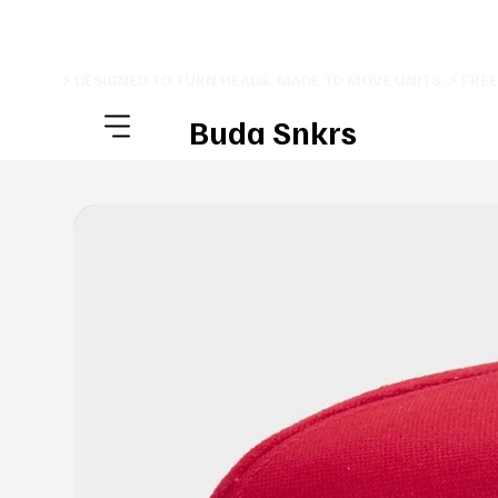
⚡ DESIGNED TO TURN HEADS. MADE TO MOVE UNITS. ⚡ FRE
Buda Snkrs