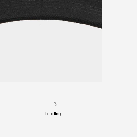
Loading…