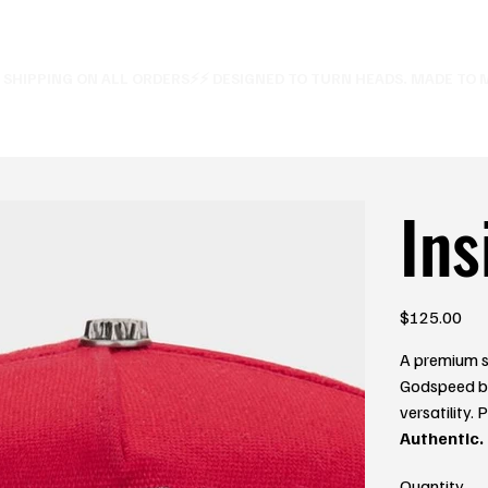
E SHIPPING ON ALL ORDERS⚡
Ins
Price
$125.00
A premium s
Godspeed br
versatility.
Authentic.
Quantity