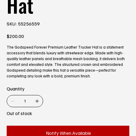
Hat
SKU
SKU:
55256559
55256559
Price
$200.00
The Godspeed Forever Premium Leather Trucker Hat is a statement
accessory that blends luxury with streetwear edge. Made with high-
quality leather panels and breathable mesh backing, it delivers both
comfort and elevated style. The structured crown and embroidered
Godspeed detailing make this hat a versatile piece—perfect for
completing any look with a bold, premium finish.
Quantity
Out of stock
Notify When Available