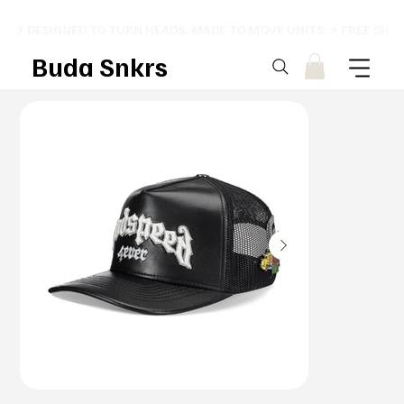
⚡ DESIGNED TO TURN HEADS. MADE TO MOVE UNITS. ⚡ FREE SHI
Buda Snkrs