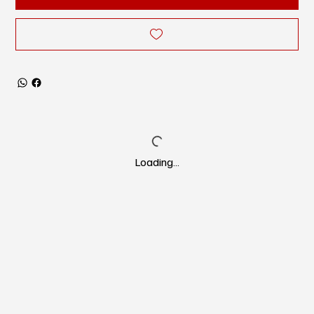
Loading…