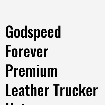
Godspeed
Forever
Premium
Leather Trucker