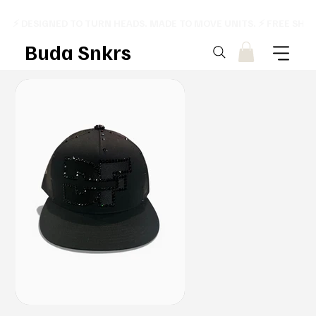
⚡ DESIGNED TO TURN HEADS. MADE TO MOVE UNITS. ⚡ FREE SHI
Buda Snkrs