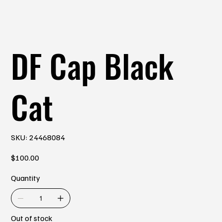
DF Cap Black
Cat
SKU
SKU:
24468084
24468084
Price
$100.00
Quantity
Out of stock