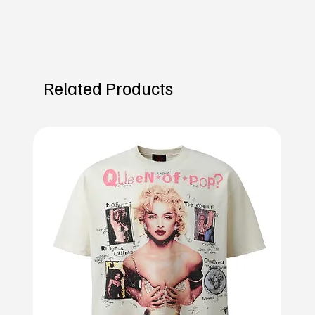
Related Products