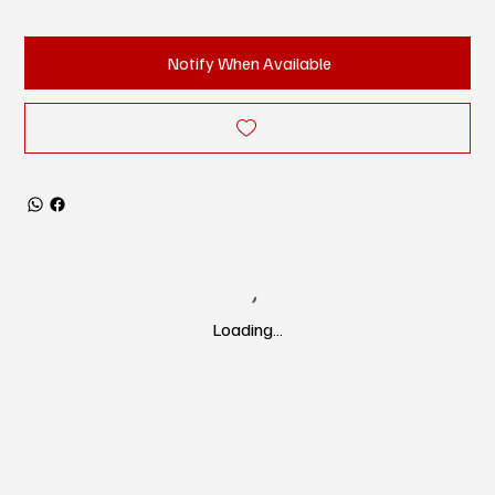
Notify When Available
Loading…