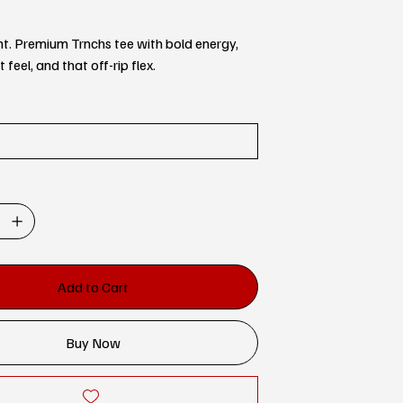
ent. Premium Trnchs tee with bold energy,
feel, and that off-rip flex.
Add to Cart
Buy Now