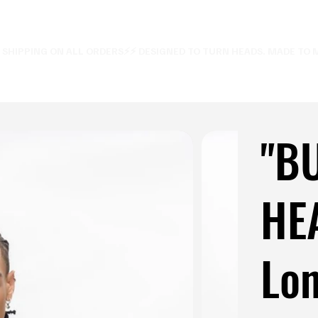
E SHIPPING ON ALL ORDERS⚡
"B
HE
Lon