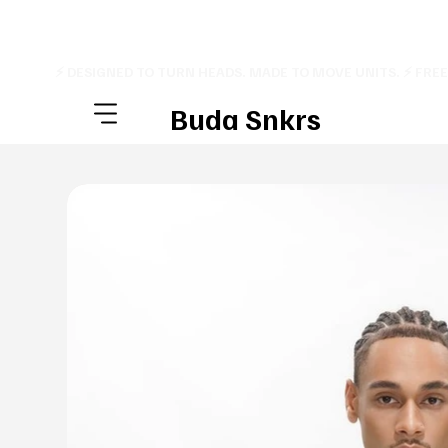
⚡ DESIGNED TO TURN HEADS. MADE TO MOVE UNITS. ⚡ FRE
Buda Snkrs