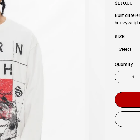
Price
$110.00
Built differ
heavyweight 
SIZE
Quantity