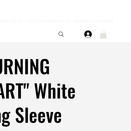
URNING
ART" White
g Sleeve