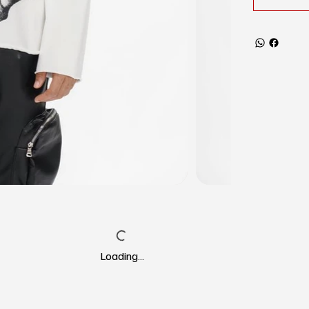
Loading…