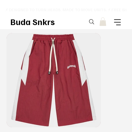
⚡ DESIGNED TO TURN HEADS. MADE TO MOVE UNITS. ⚡ FREE SHI
Buda Snkrs