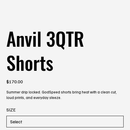
Anvil 3QTR
Shorts
Price
$170.00
Summer drip locked. GodSpeed shorts bring heat with a clean cut,
loud prints, and everyday steeze.
SIZE