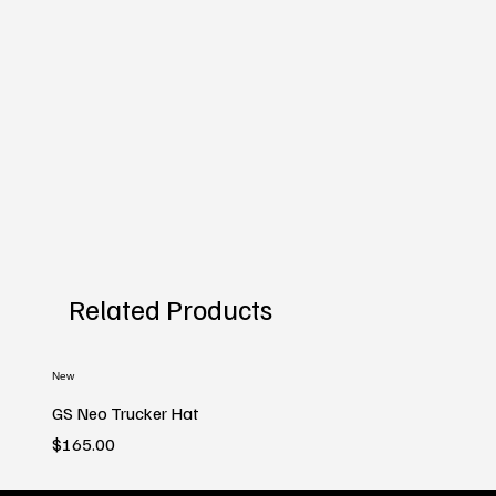
Related Products
New
GS Neo Trucker Hat
Price
$165.00
New
New
New
New
New
New
New
New
New
New
New
New
New
New
New