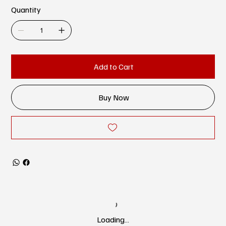
Quantity
Add to Cart
Buy Now
Loading…