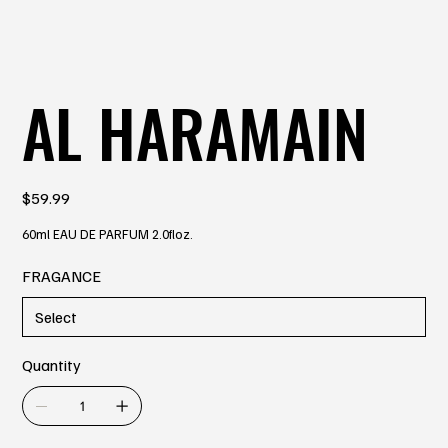
AL HARAMAIN
Price
$59.99
60ml EAU DE PARFUM 2.0floz.
FRAGANCE
Quantity