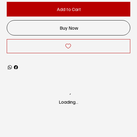
Add to Cart
Buy Now
Loading…