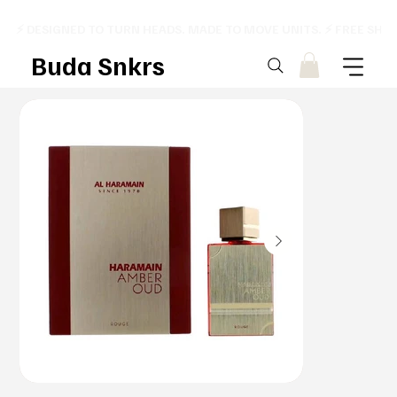
⚡ DESIGNED TO TURN HEADS. MADE TO MOVE UNITS. ⚡ FREE SHI
Buda Snkrs