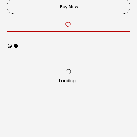
Buy Now
Loading…