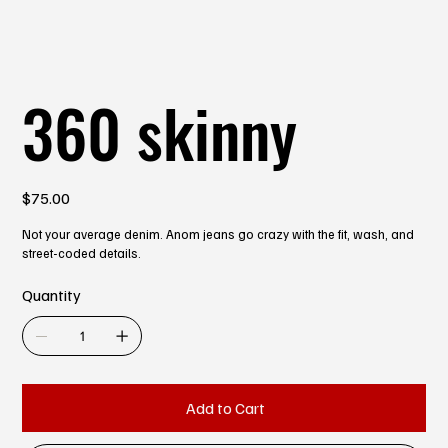
360 skinny
Price
$75.00
Not your average denim. Anom jeans go crazy with the fit, wash, and
street-coded details.
Quantity
Add to Cart