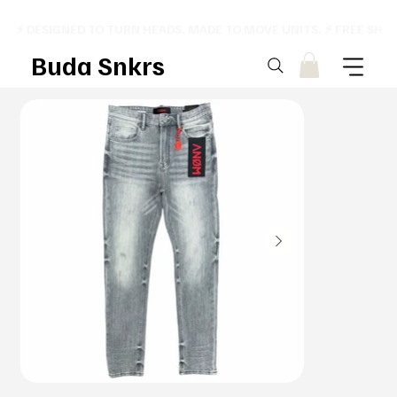
⚡ DESIGNED TO TURN HEADS. MADE TO MOVE UNITS. ⚡ FREE SHI
Buda Snkrs