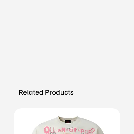
Related Products