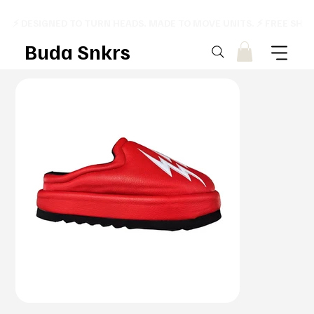
⚡ DESIGNED TO TURN HEADS. MADE TO MOVE UNITS. ⚡ FREE SHI
Buda Snkrs