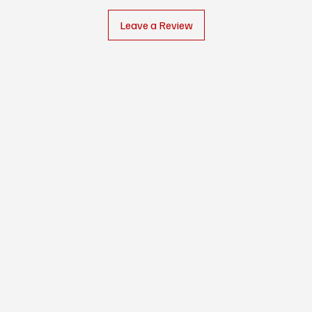
Leave a Review