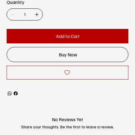
Quantity
Add to Cart
Buy Now
No Reviews Yet
Share your thoughts. Be the first to leave a review.