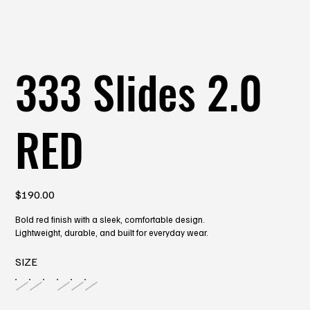
333 Slides 2.0
RED
Price
$190.00
Bold red finish with a sleek, comfortable design.
Lightweight, durable, and built for everyday wear.
SIZE