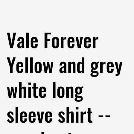
Vale Forever
Yellow and grey
white long
sleeve shirt --