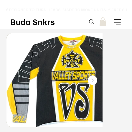
⚡ DESIGNED TO TURN HEADS. MADE TO MOVE UNITS. ⚡ FREE SHI
Buda Snkrs