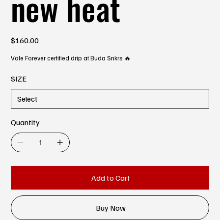
new heat
Price
$160.00
Vale Forever certified drip at Buda Snkrs 🔥
SIZE
Quantity
Add to Cart
Buy Now