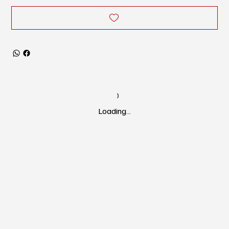
Loading…